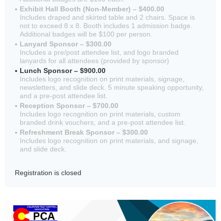
Exhibit Hall Booth (Non-Member) – $400.00
Includes draped and skirted table and 2 chairs. Space is
not to exceed 8 x 8. Booth includes 1 admission badge.
Additional badges will be $100 per person.
Lanyard Sponsor – $300.00
Includes a pre/post attendee list, and logo branded
lanyards for all attendees (provided by sponsor)
Lunch Sponsor – $900.00
Includes logo recognition on print materials, signage,
newsletters, and slide deck. 5 minute speaking opportunity,
and a pre-post attendee list.
Reception Sponsor – $700.00
Includes logo recognition on print materials, custom
branded drink vouchers, and a pre-post attendee list.
Refreshment Break Sponsor – $300.00
Includes logo recognition on print materials, and signage,
and slide deck.
Registration is closed