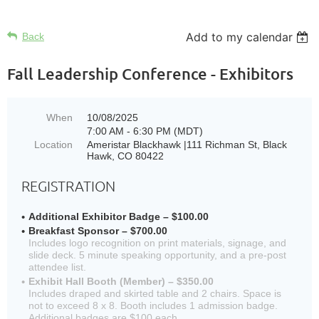
Add to my calendar
Back
Fall Leadership Conference - Exhibitors
When
10/08/2025
7:00 AM - 6:30 PM (MDT)
Location
Ameristar Blackhawk |111 Richman St, Black
Hawk, CO 80422
REGISTRATION
Additional Exhibitor Badge – $100.00
Breakfast Sponsor – $700.00
Includes logo recognition on print materials, signage, and
slide deck. 5 minute speaking opportunity, and a pre-post
attendee list.
Exhibit Hall Booth (Member) – $350.00
Includes draped and skirted table and 2 chairs. Space is
not to exceed 8 x 8. Booth includes 1 admission badge.
Additional badges are $100 each.