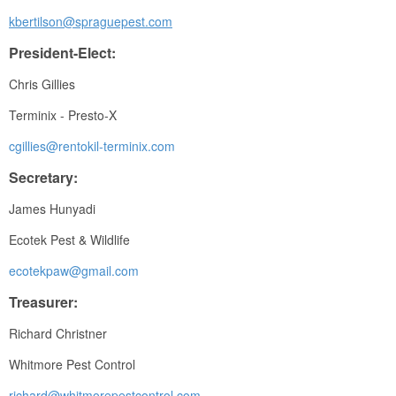
kbertilson@spraguepest.com
President-Elect:
Chris Gillies
Terminix - Presto-X
cgillies@rentokil-terminix.com
Secretary:
James Hunyadi
Ecotek Pest & Wildlife
ecotekpaw@gmail.com
Treasurer:
Richard Christner
Whitmore Pest Control
richard@whitmorepestcontrol.com