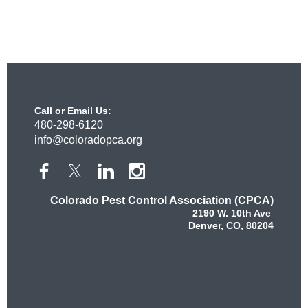
Call or Email Us:
480-298-6120
info@coloradopca.org
Colorado Pest Control Association (CPCA)
2190 W. 10th Ave
Denver, CO, 80204