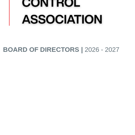
BOARD OF DIRECTORS |
2026 - 2027