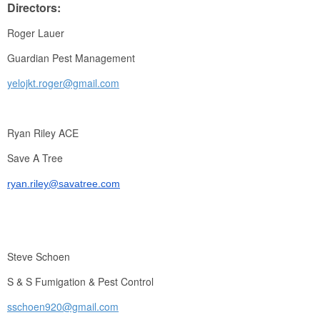
Directors:
Roger Lauer
Guardian Pest Management
yelojkt.roger@gmail.com
Ryan Riley ACE
Save A Tree
ryan.riley@savatree.com
Steve Schoen
S & S Fumigation & Pest Control
sschoen920@gmail.com