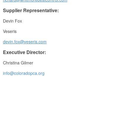
Supplier Representative:
Devin Fox
Veseris
devin.fox@veseris.com
Executive Director:
Christina Gilmer
info@coloradopca.org