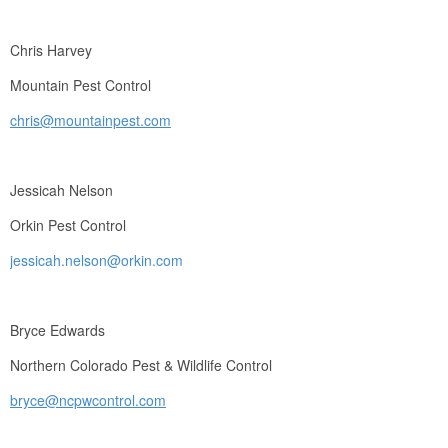
Chris Harvey
Mountain Pest Control
chris@mountainpest.com
Jessicah Nelson
Orkin Pest Control
jessicah.nelson@orkin.com
Bryce Edwards
Northern Colorado Pest & Wildlife Control
bryce@ncpwcontrol.com