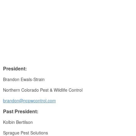
President:
Brandon Ewals-Strain
Northern Colorado Pest & Wildlife Control
brandon@ncpwcontrol.com
Past President:
Kolbin Bertilson
Sprague Pest Solutions