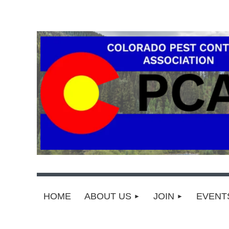
HOME
ABOUT US
JOIN
EVEN