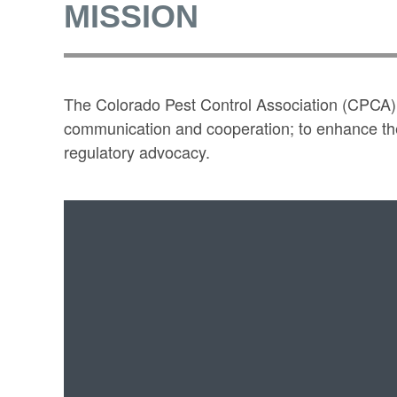
MISSION
The Colorado Pest Control Association (CPCA) s
communication and cooperation; to enhance the 
regulatory advocacy.