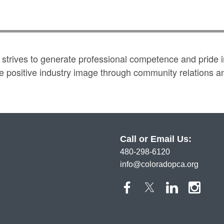
trives to generate professional competence and pride in
positive industry image through community relations and 
Call or Email Us:
480-298-6120
info@coloradopca.org