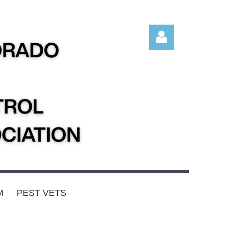
Log in
M
PEST VETS