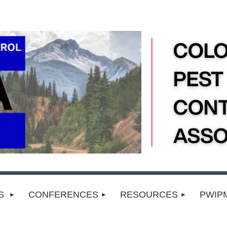
TS
CONFERENCES
RESOURCES
PWIP