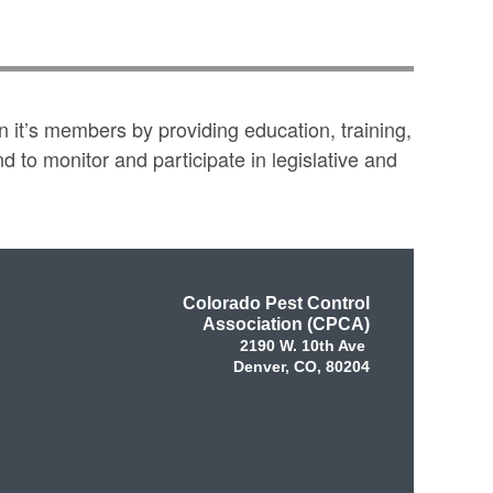
 it’s members by providing education, training,
to monitor and participate in legislative and
Colorado Pest Control
Association (CPCA)
2190 W. 10th Ave
Denver, CO, 80204